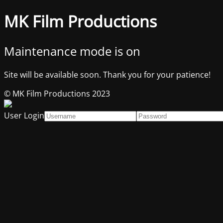
MK Film Productions
Maintenance mode is on
Site will be available soon. Thank you for your patience!
© MK Film Productions 2023
User Login